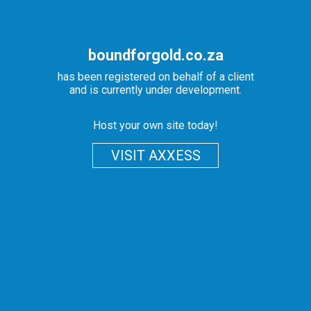
boundforgold.co.za
has been registered on behalf of a client
and is currently under development.
Host your own site today!
VISIT AXXESS